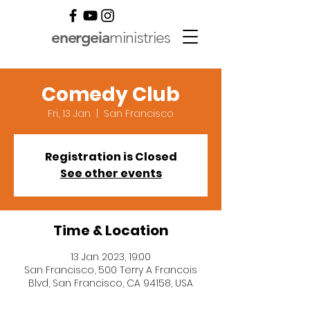
energeia
ministries
Comedy Club
Fri, 13 Jan
  |  
San Francisco
Registration is Closed
See other events
Time & Location
13 Jan 2023, 19:00
San Francisco, 500 Terry A Francois
Blvd, San Francisco, CA 94158, USA